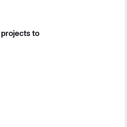
 projects to