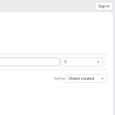
Sign in
C
Oldest created
Sort by: