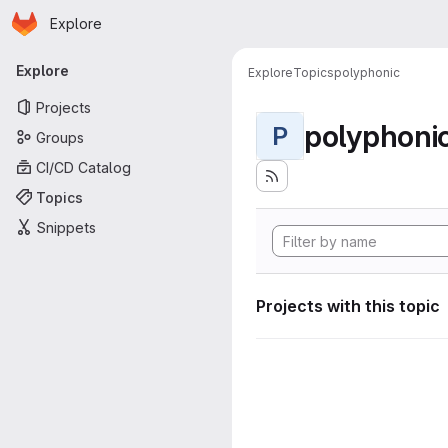
Homepage
Skip to main content
Explore
Primary navigation
Explore
Explore
Topics
polyphonic
Projects
polyphoni
P
Groups
CI/CD Catalog
Topics
Snippets
Projects with this topic