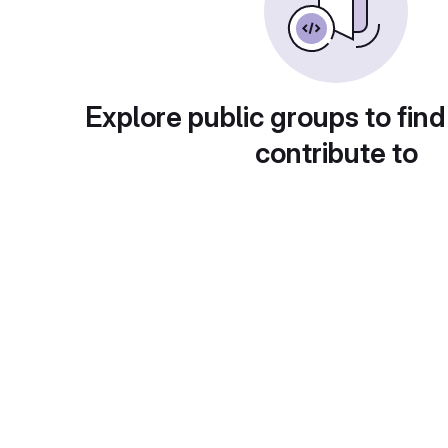
Explore public groups to find
contribute to