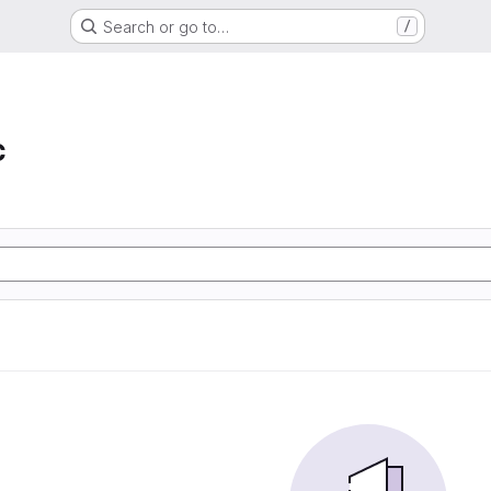
Search or go to…
/
c