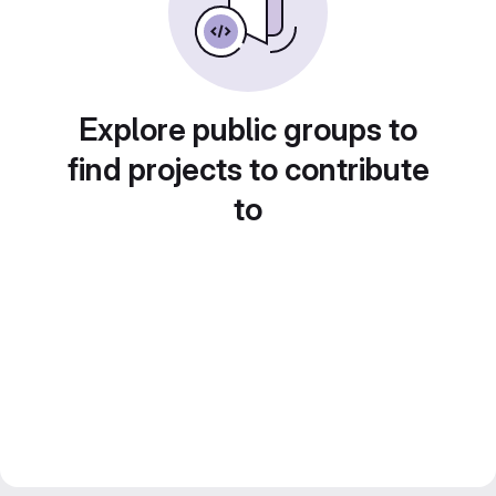
Explore public groups to
find projects to contribute
to