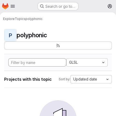
Homepage
Skip to main content
Search or go to…
M
Explore
Topics
polyphonic
polyphonic
P
GLSL
Projects with this topic
Updated date
Sort by: