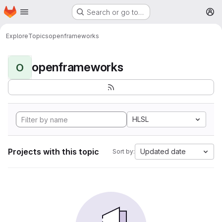
Homepage
Skip to main content
Search or go to…
M
Explore
Topics
openframeworks
openframeworks
O
HLSL
Projects with this topic
Updated date
Sort by: