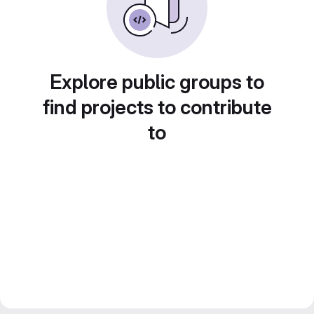
Explore public groups to
find projects to contribute
to