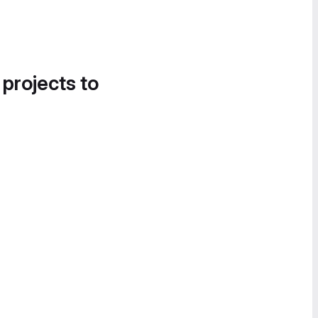
 projects to