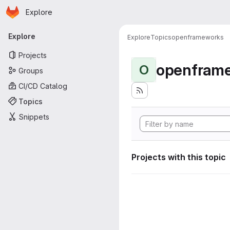
Homepage
Skip to main content
Explore
Primary navigation
Explore
Explore
Topics
openframeworks
Projects
openfram
O
Groups
CI/CD Catalog
Topics
Snippets
Projects with this topic