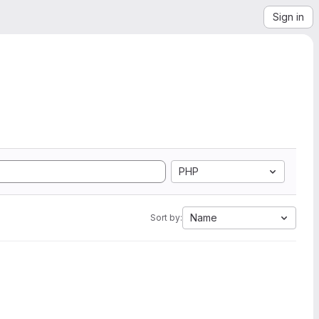
Sign in
PHP
Name
Sort by: