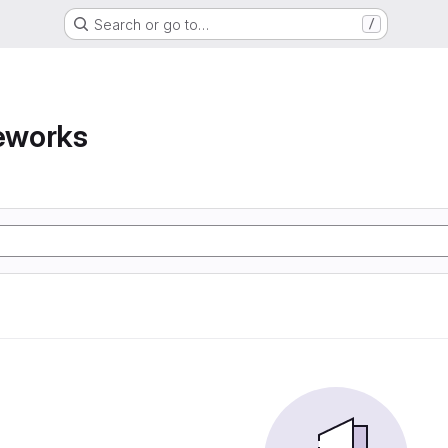
Search or go to…
/
eworks