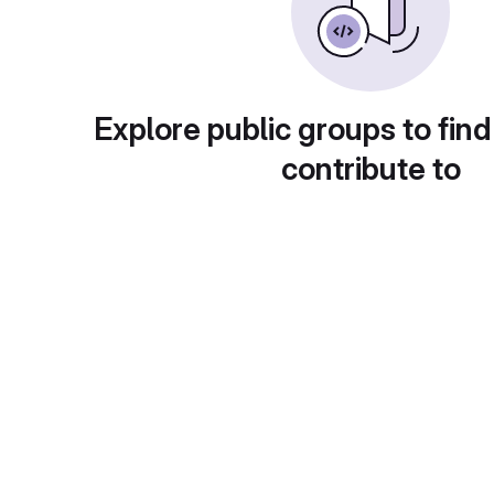
Explore public groups to find
contribute to