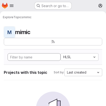
Homepage
Skip to main content
Search or go to…
M
Explore
Topics
mimic
mimic
M
HLSL
Projects with this topic
Last created
Sort by: