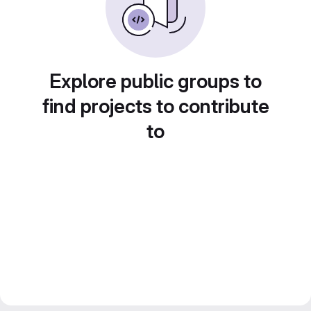
Explore public groups to
find projects to contribute
to