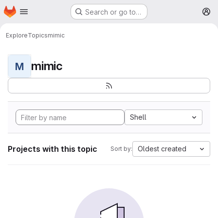
Homepage
Skip to main content
Search or go to…
M
Explore
Topics
mimic
mimic
M
Shell
Projects with this topic
Oldest created
Sort by: