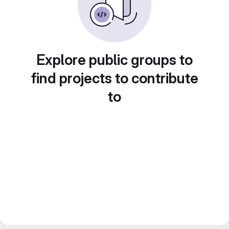
Explore public groups to
find projects to contribute
to