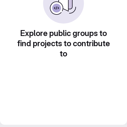
Explore public groups to
find projects to contribute
to