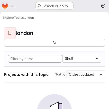
Homepage
Skip to main content
Search or go to…
M
Explore
Topics
london
london
L
Shell
Projects with this topic
Oldest updated
Sort by: