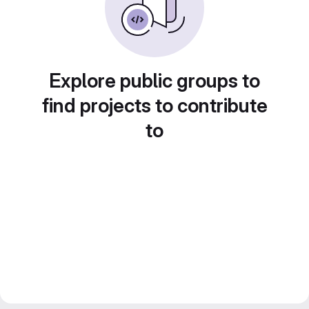
Explore public groups to
find projects to contribute
to