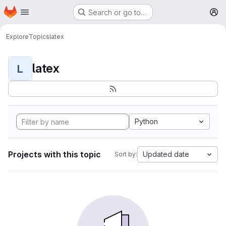
Homepage
Skip to main content
Search or go to…
M
Explore
Topics
latex
latex
L
Python
Projects with this topic
Updated date
Sort by: