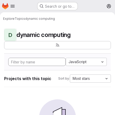
Homepage
Skip to main content
Search or go to…
M
Explore
Topics
dynamic computing
dynamic computing
D
JavaScript
Projects with this topic
Most stars
Sort by: