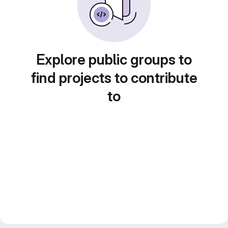
Explore public groups to
find projects to contribute
to