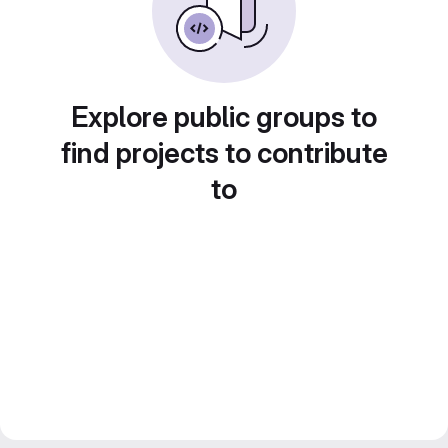
Explore public groups to
find projects to contribute
to