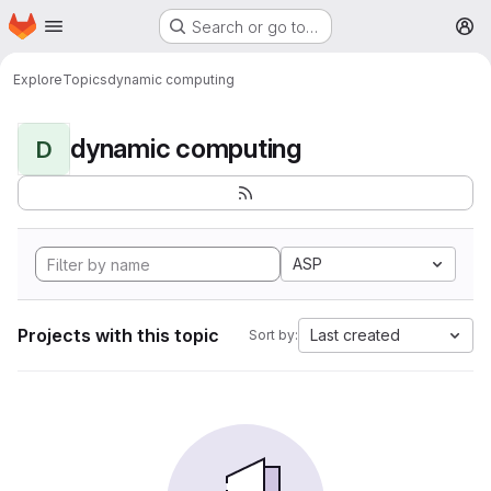
Homepage
Skip to main content
Search or go to…
M
Explore
Topics
dynamic computing
dynamic computing
D
ASP
Projects with this topic
Last created
Sort by: