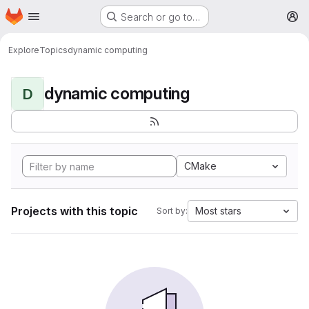
Homepage
Skip to main content
Search or go to…
M
Explore
Topics
dynamic computing
dynamic computing
D
CMake
Projects with this topic
Most stars
Sort by: