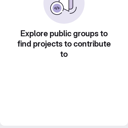
Explore public groups to
find projects to contribute
to