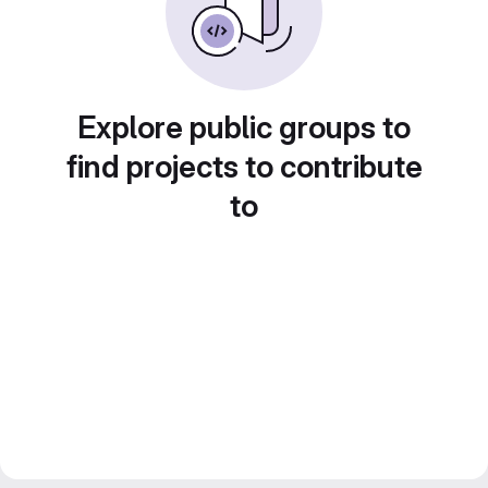
Explore public groups to
find projects to contribute
to