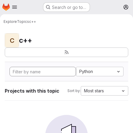
Homepage
Skip to main content
Search or go to…
M
Explore
Topics
c++
c++
C
Python
Projects with this topic
Most stars
Sort by: