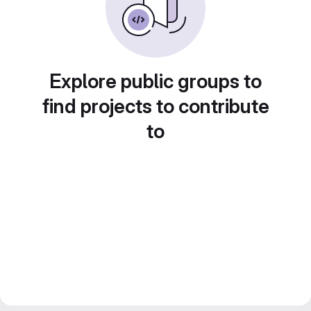
Explore public groups to
find projects to contribute
to