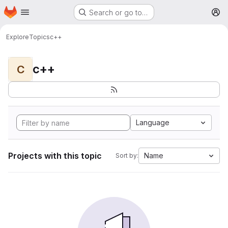
Homepage
Skip to main content
Search or go to…
M
Explore
Topics
c++
c++
C
Language
Projects with this topic
Name
Sort by: