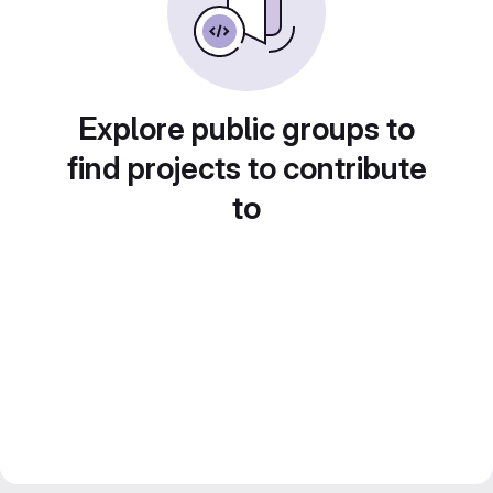
Explore public groups to
find projects to contribute
to