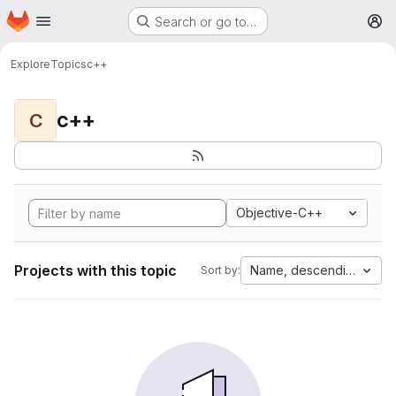
Homepage
Skip to main content
Search or go to…
M
Explore
Topics
c++
c++
C
Objective-C++
Projects with this topic
Name, descending
Sort by: