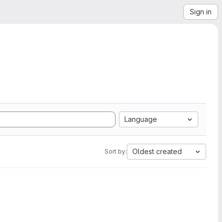
Sign in
Language
Oldest created
Sort by: