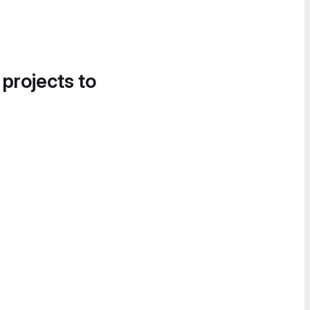
 projects to