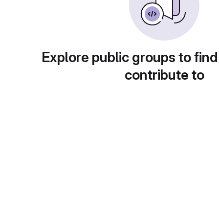
Explore public groups to find
contribute to