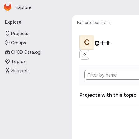
Homepage
Skip to main content
Explore
Primary navigation
Explore
Explore
Topics
c++
Projects
c++
C
Groups
CI/CD Catalog
Topics
Snippets
Projects with this topic