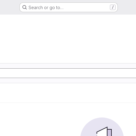
Search or go to…
/