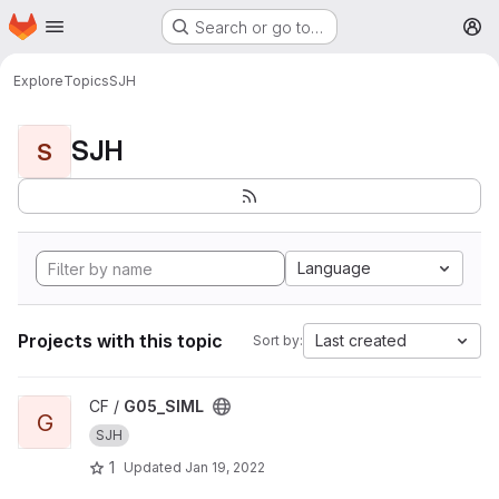
Homepage
Skip to main content
Search or go to…
M
Explore
Topics
SJH
SJH
S
Language
Projects with this topic
Last created
Sort by:
View G05_SIML project
CF /
G05_SIML
G
SJH
1
Updated
Jan 19, 2022