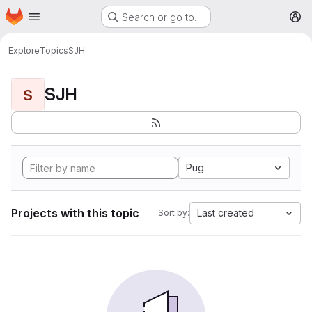
Homepage
Skip to main content
Search or go to…
M
Explore
Topics
SJH
SJH
S
Pug
Projects with this topic
Last created
Sort by: