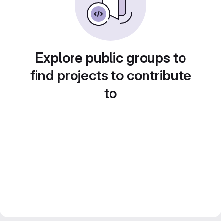
Explore public groups to
find projects to contribute
to