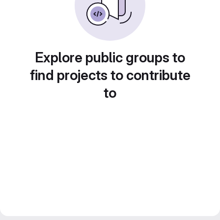
Explore public groups to
find projects to contribute
to