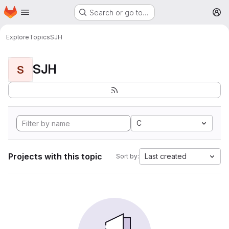
Homepage
Skip to main content
Search or go to…
M
Explore
Topics
SJH
SJH
S
C
Projects with this topic
Last created
Sort by: