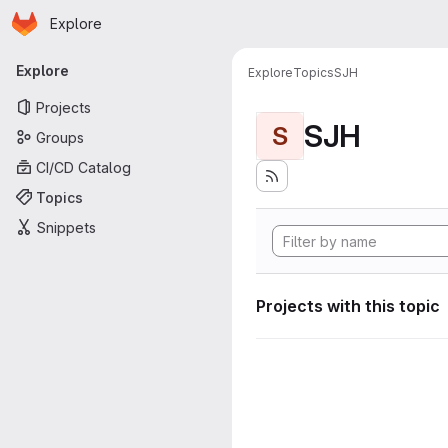
Homepage
Skip to main content
Explore
Primary navigation
Explore
Explore
Topics
SJH
Projects
SJH
S
Groups
CI/CD Catalog
Topics
Snippets
Projects with this topic