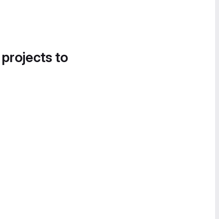
 projects to