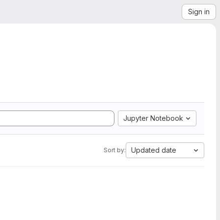
Sign in
Jupyter Notebook
Updated date
Sort by: