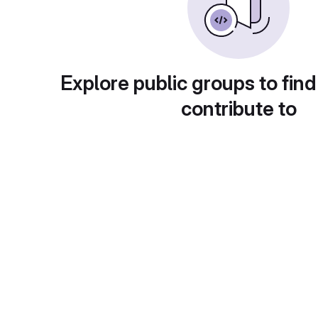
Explore public groups to find
contribute to