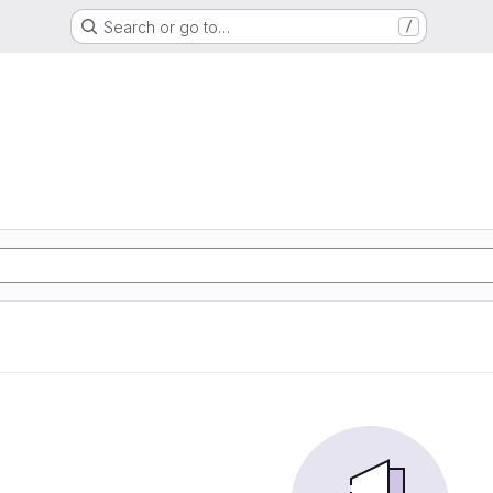
Search or go to…
/