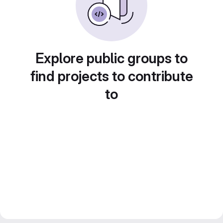
Explore public groups to
find projects to contribute
to