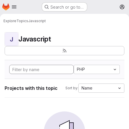
Homepage
Skip to main content
Search or go to…
M
Explore
Topics
Javascript
Javascript
J
PHP
Projects with this topic
Name
Sort by: