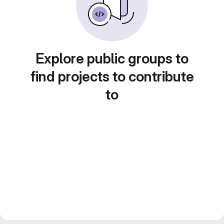
Explore public groups to
find projects to contribute
to