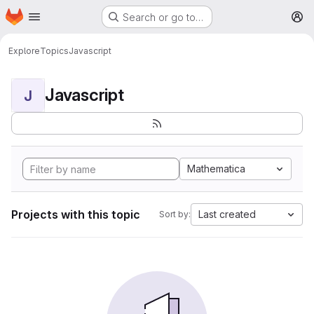
Homepage
Skip to main content
Search or go to…
M
Explore
Topics
Javascript
Javascript
J
Mathematica
Projects with this topic
Last created
Sort by: