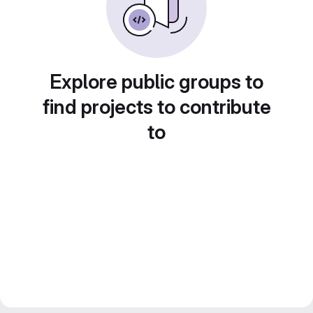
Explore public groups to
find projects to contribute
to