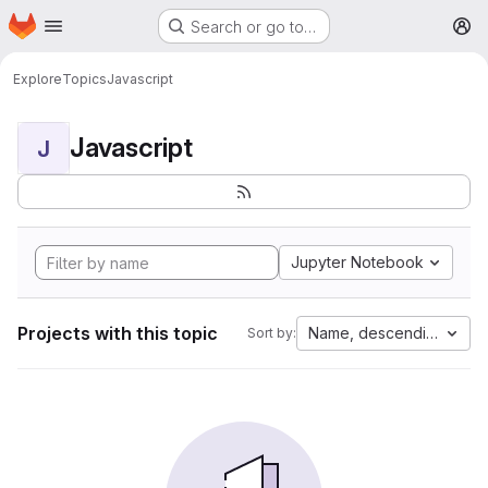
Homepage
Skip to main content
Search or go to…
M
Explore
Topics
Javascript
Javascript
J
Jupyter Notebook
Projects with this topic
Name, descending
Sort by: