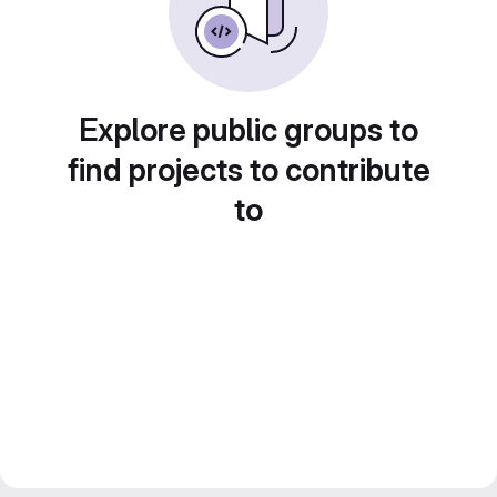
Explore public groups to
find projects to contribute
to