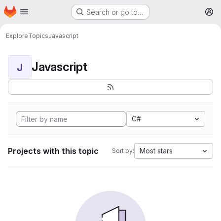
Homepage
Skip to main content
Search or go to…
M
Explore
Topics
Javascript
Javascript
J
C#
Projects with this topic
Most stars
Sort by: