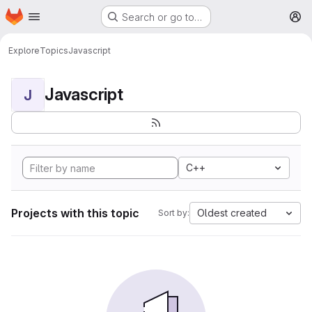
Homepage
Skip to main content
Search or go to…
M
Explore
Topics
Javascript
Javascript
J
C++
Projects with this topic
Oldest created
Sort by: