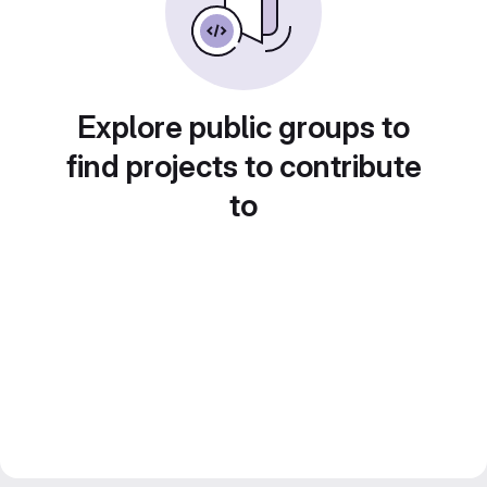
Explore public groups to
find projects to contribute
to