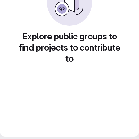
Explore public groups to
find projects to contribute
to