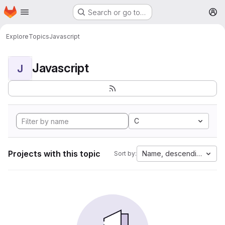
Homepage
Skip to main content
Search or go to…
M
Explore
Topics
Javascript
Javascript
J
C
Projects with this topic
Name, descending
Sort by: