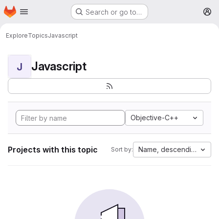
Homepage
Skip to main content
Search or go to…
M
Explore
Topics
Javascript
Javascript
J
Objective-C++
Projects with this topic
Name, descending
Sort by: