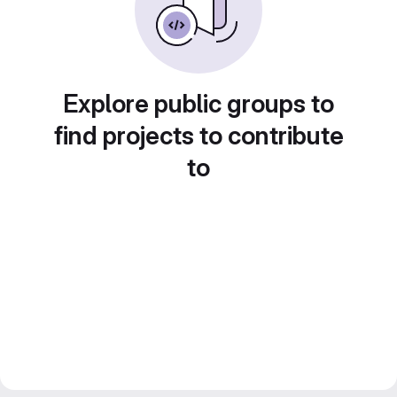
Explore public groups to
find projects to contribute
to