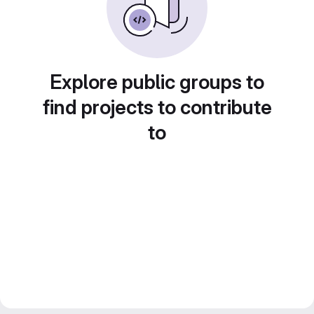
Explore public groups to
find projects to contribute
to