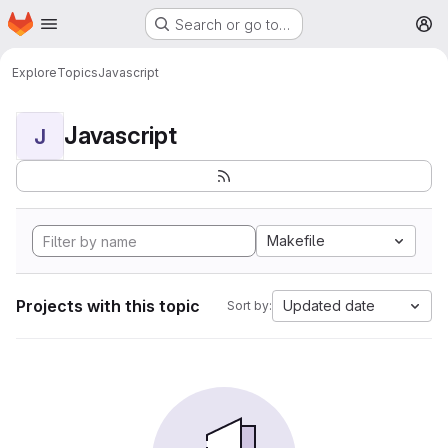
Homepage
Skip to main content
Search or go to…
M
Explore
Topics
Javascript
Javascript
J
Makefile
Projects with this topic
Updated date
Sort by: