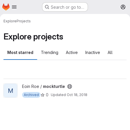
Homepage
Skip to main content
Search or go to…
M
Explore
Projects
Explore projects
Most starred
Trending
Active
Inactive
All
View mockturtle project
Eoin Roe /
mockturtle
M
0
Archived
Updated
Oct 18, 2018