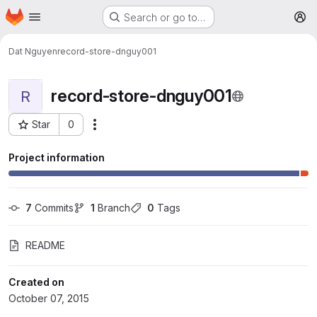
Homepage
Skip to main content
Search or go to…
M
Dat Nguyen
record-store-dnguy001
record-store-dnguy001
R
Star
0
More actions
Project ID: 198
Project information
7
 Commits
1
 Branch
0
 Tags
README
Created on
October 07, 2015