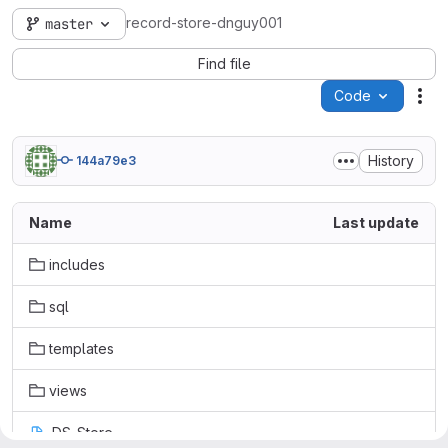
record-store-dnguy001
master
Find file
Code
Act
History
144a79e3
Name
Last update
includes
sql
templates
views
.DS_Store