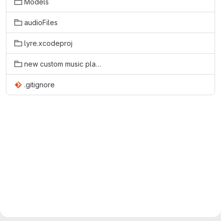
Models
audioFiles
lyre.xcodeproj
new custom music player
.gitignore