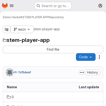
Homepage
Skip to main content
Search or go to…
M
Denis Hackett
STEM PLAYER APP
Repository
stem-player-app
main
stem-player-app
Find file
Code
Act
History
7cf5deef
Name
Last update
0