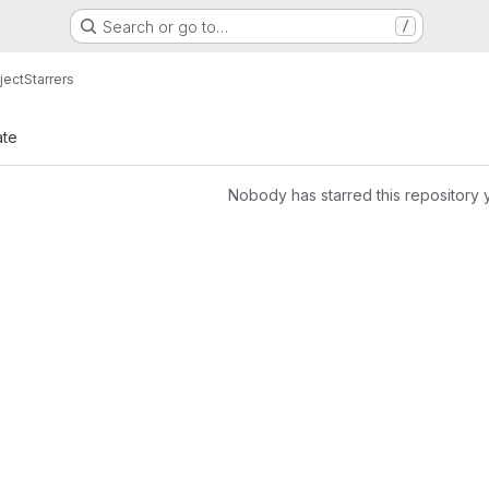
Search or go to…
/
ject
Starrers
ate
Nobody has starred this repository 