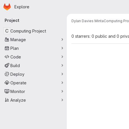
Homepage
Skip to main content
Explore
Primary navigation
Project
Dylan Davies Minta
Computing Pro
C
Computing Project
0 starrers: 0 public and 0 priv
Manage
Plan
Code
Build
Deploy
Operate
Monitor
Analyze