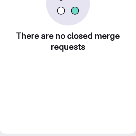
There are no closed merge
requests