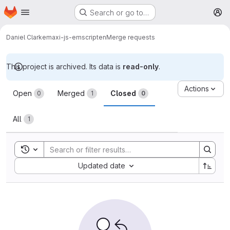
Homepage
Skip to main content
Search or go to…
M
Daniel Clarke
maxi-js-emscripten
Merge requests
This project is archived. Its data is
read-only
.
Merge requests
Actions
Open
Merged
Closed
0
1
0
All
1
Toggle search history
Sort by:
Updated date