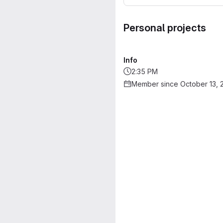
Personal projects
Info
2:35 PM
Member since October 13, 