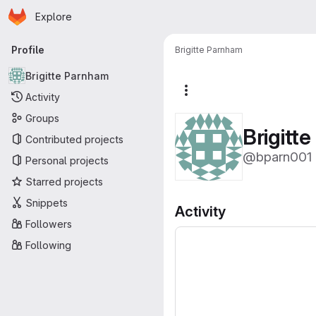
Homepage
Skip to main content
Explore
Primary navigation
Profile
Brigitte Parnham
Brigitte Parnham
More actions
Activity
Groups
Brigitt
Contributed projects
@bparn001
Personal projects
Starred projects
Snippets
Activity
Followers
Following