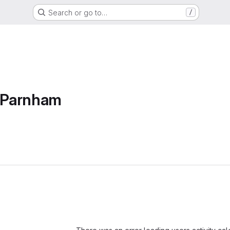
Search or go to…
/
e Parnham
Loading