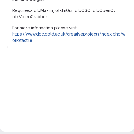
Requires:- ofxMaxim, ofxImGui, ofxOSC, ofxOpenCv,
ofxVideoGrabber
For more information please visit:
https://www.doc.gold.ac.uk/creativeprojects/index.php/w
ork/tactile/