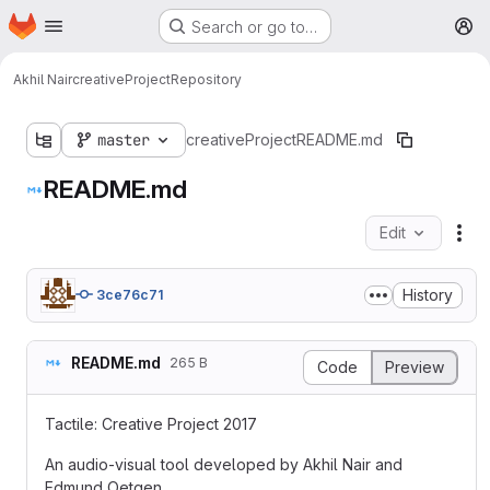
Homepage
Skip to main content
Search or go to…
M
Akhil Nair
creativeProject
Repository
master
creativeProject
README.md
README.md
Edit
Fil
History
3ce76c71
README.md
265 B
Code
Preview
Tactile: Creative Project 2017
An audio-visual tool developed by Akhil Nair and
Edmund Oetgen