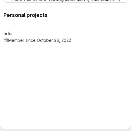
Personal projects
Info
Member since October 28, 2022