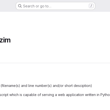
Search or go to…
/
zim
 (filename(s) and line number(s) and/or short desciption)
script which is capable of serving a web application written in Pytho