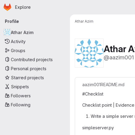
Homepage
Skip to main content
Explore
Primary navigation
Profile
Athar Azim
Athar Azim
Activity
Athar A
Groups
@aazim001
Contributed projects
Personal projects
Starred projects
aazim001
README.md
Snippets
#Checklist
Followers
Following
Checklist point | Evidence
Write a simple server 
simpleserver.py