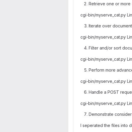
Retrieve one or more 
cgi-bin/myserve_cat.py Li
Iterate over documents
cgi-bin/myserve_cat.py Li
Filter and/or sort doc
cgi-bin/myserve_cat.py Li
Perform more advanced
cgi-bin/myserve_cat.py Li
Handle a POST request
cgi-bin/myserve_cat.py Li
Demonstrate considera
I seperated the files into