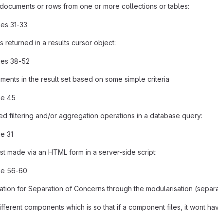
documents or rows from one or more collections or tables:
nes 31-33
 returned in a results cursor object:
nes 38-52
uments in the result set based on some simple criteria
ne 45
 filtering and/or aggregation operations in a database query:
ne 31
 made via an HTML form in a server-side script:
ne 56-60
tion for Separation of Concerns through the modularisation (separa
 different components which is so that if a component files, it wont 