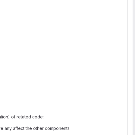
tion) of related code:
have any affect the other components.